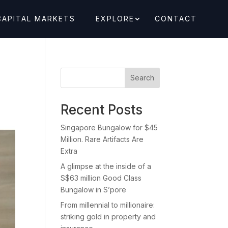
CAPITAL MARKETS
EXPLORE
CONTACT
Search
Recent Posts
Singapore Bungalow for $45
Million. Rare Artifacts Are
Extra
A glimpse at the inside of a
S$63 million Good Class
Bungalow in S’pore
From millennial to millionaire:
striking gold in property and