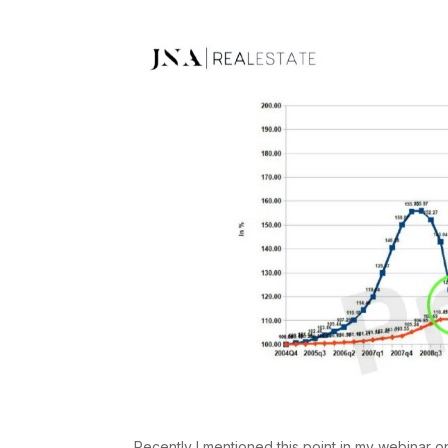
Recently I mentioned this point in my webinar on