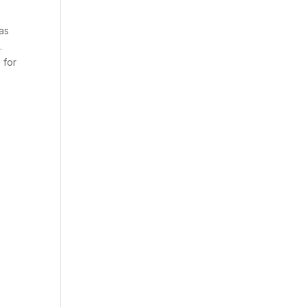
has
.
 for