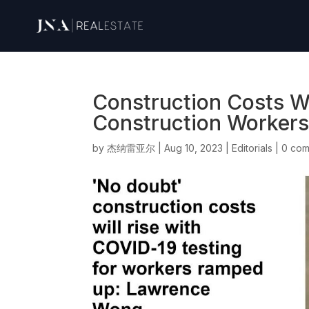
Construction Costs Wi
Construction Worker
by
杰纳雷亚尔
|
Aug 10, 2023
|
Editorials
|
0 co