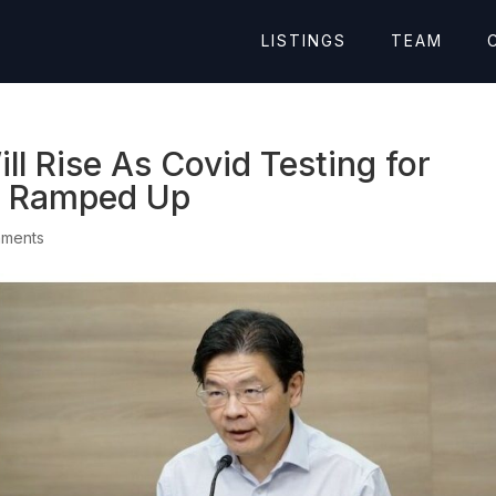
LISTINGS
TEAM
ll Rise As Covid Testing for
s Ramped Up
mments