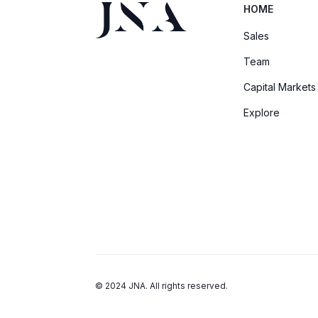
HOME
Sales
Team
Capital Markets
Explore
© 2024 JNA. All rights reserved.