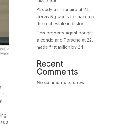
insurance
Already a millionaire at 24,
Jervis Ng wants to shake up
the real estate industry
This property agent bought
a condo and Porsche at 22,
made first million by 24
Recent
Comments
No comments to show.
g
 it
st
ping
 as a