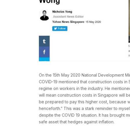
On the 15th May 2020 National Development Min
COVID-19 mentioned that construction costs in 
regime on workers in the industry. He mentione
will mean construction costs in Singapore will 
be prepared to pay this higher cost, because 
henceforth.” This was a stark reminder to mysel
despite the COVID 19 situation. It has brought mu
safe asset that hedges against inflation.