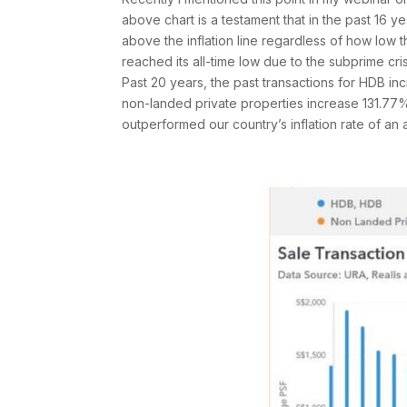
above chart is a testament that in the past 16
above the inflation line regardless of how low 
reached its all-time low due to the subprime crisi
Past 20 years, the past transactions for HDB 
non-landed private properties increase 131.7
outperformed our country’s inflation rate of a