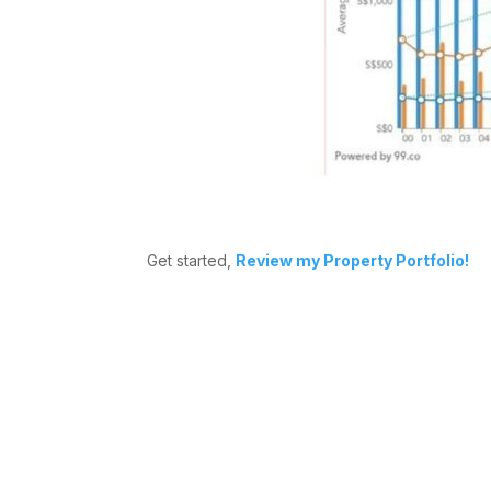
Get started,
Review my Property Portfolio!