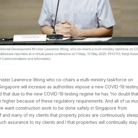
ister Lawrence Wong who co-chairs a multi-ministry taskforce on
Singapore will increase as authorities impose a new COVID-19 testin
d that due to the new COVID-19 testing regime he has “no doubt that
be higher because of these regulatory requirements. And all of us mu
we want construction work to be done safely in Singapore from
f and many of my clients that property prices are continuously stee
ch assurance to my clients and I that properties will continually stay