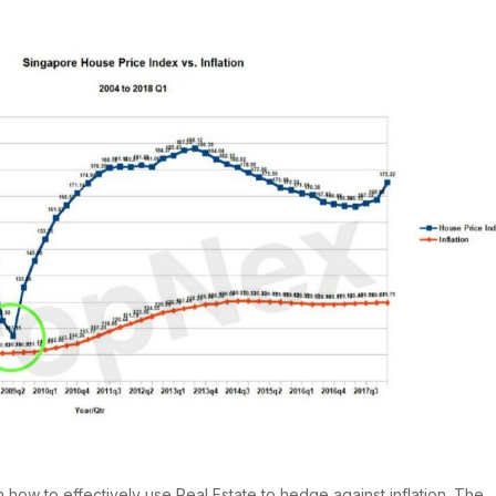
 how to effectively use Real Estate to hedge against inflation. The