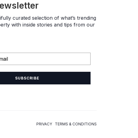
newsletter
fully curated selection of what’s trending
rty with inside stories and tips from our
SUBSCRIBE
PRIVACY TERMS & CONDITIONS