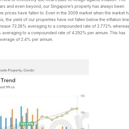
 years and even beyond, our Singapore’s property has always been
the prices have fallen to. Even in the 2009 market when the market 
s, the yield of our properties have not fallen below the inflation line
increase 72.28% averaging to a compounded rate of 2.772% whereas
7% averaging to a compounded rate of 4.292% per annum. This has
n average of 2.4% per annum.