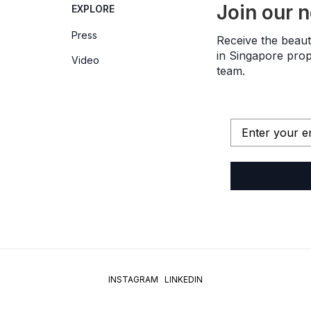
Join our 
EXPLORE
Press
Receive the beauti
in Singapore prope
Video
team.
INSTAGRAM
LINKEDIN