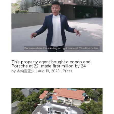
This property agent bought a condo and
Porsche at 22, made first million by 24
by
杰纳雷亚尔
|
Aug 19, 2023
|
Press