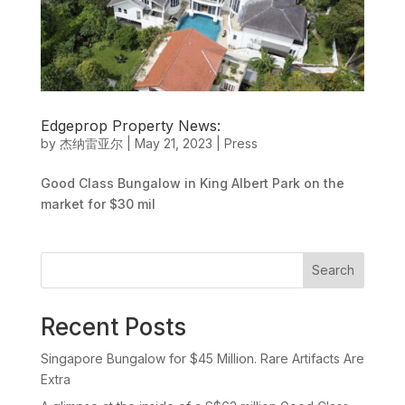
Edgeprop Property News:
by
杰纳雷亚尔
|
May 21, 2023
|
Press
Good Class Bungalow in King Albert Park on the
market for $30 mil
Search
Recent Posts
Singapore Bungalow for $45 Million. Rare Artifacts Are
Extra