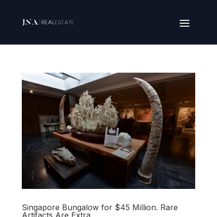
Singapore Bungalow for $45 Million. Rare
Artifacts Are Extra