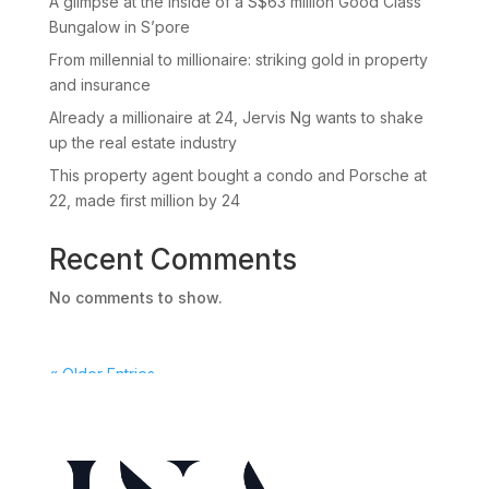
A glimpse at the inside of a S$63 million Good Class
Bungalow in S’pore
From millennial to millionaire: striking gold in property
and insurance
Already a millionaire at 24, Jervis Ng wants to shake
up the real estate industry
This property agent bought a condo and Porsche at
22, made first million by 24
Recent Comments
No comments to show.
« Older Entries