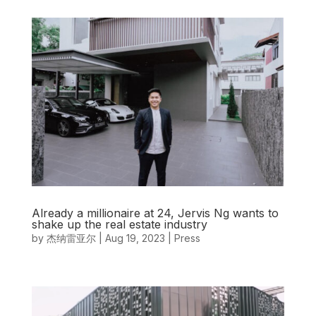
Already a millionaire at 24, Jervis Ng wants to
shake up the real estate industry
by
杰纳雷亚尔
|
Aug 19, 2023
|
Press