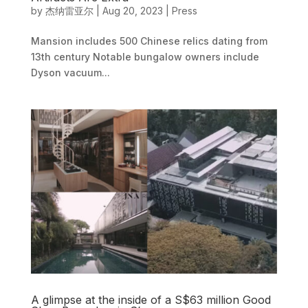
by
杰纳雷亚尔
|
Aug 20, 2023
|
Press
Mansion includes 500 Chinese relics dating from
13th century Notable bungalow owners include
Dyson vacuum...
A glimpse at the inside of a S$63 million Good