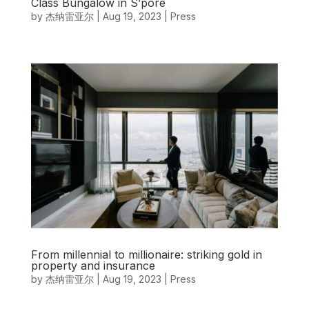
Class Bungalow in S’pore
by
杰纳雷亚尔
|
Aug 19, 2023
|
Press
From millennial to millionaire: striking gold in
property and insurance
by
杰纳雷亚尔
|
Aug 19, 2023
|
Press