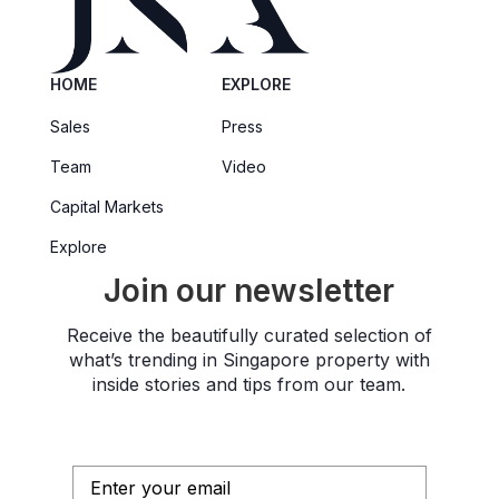
HOME
EXPLORE
Sales
Press
Team
Video
Capital Markets
Explore
Join our newsletter
Receive the beautifully curated selection of
what’s trending in Singapore property with
inside stories and tips from our team.