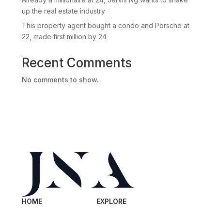
up the real estate industry
This property agent bought a condo and Porsche at
22, made first million by 24
Recent Comments
No comments to show.
HOME
EXPLORE