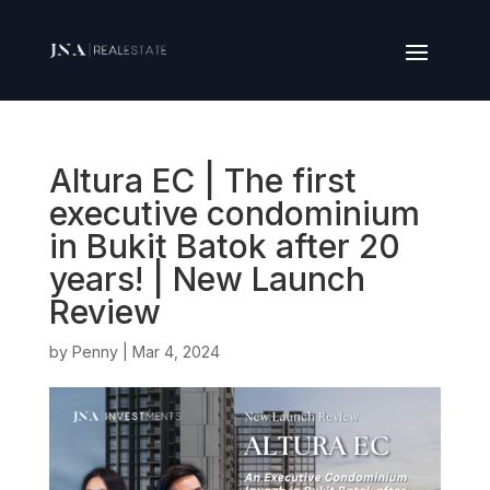
Altura EC | The first
executive condominium
in Bukit Batok after 20
years! | New Launch
Review
by
Penny
|
Mar 4, 2024