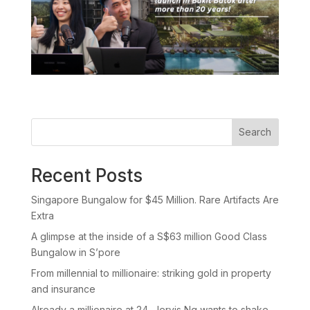
Search
Recent Posts
Singapore Bungalow for $45 Million. Rare Artifacts Are
Extra
A glimpse at the inside of a S$63 million Good Class
Bungalow in S’pore
From millennial to millionaire: striking gold in property
and insurance
Already a millionaire at 24, Jervis Ng wants to shake