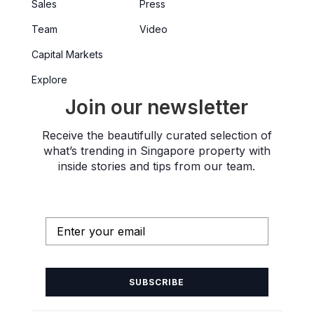
Sales
Press
Team
Video
Capital Markets
Explore
Join our newsletter
Receive the beautifully curated selection of
what’s trending in Singapore property with
inside stories and tips from our team.
SUBSCRIBE