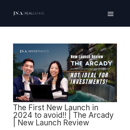
The First New Launch in
2024 to avoid!! | The Arcady
| New Launch Review