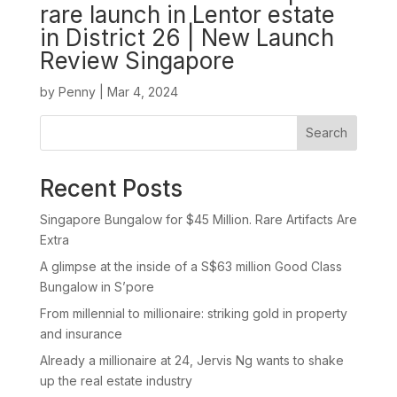
rare launch in Lentor estate
in District 26 | New Launch
Review Singapore
by
Penny
|
Mar 4, 2024
Search
Recent Posts
Singapore Bungalow for $45 Million. Rare Artifacts Are
Extra
A glimpse at the inside of a S$63 million Good Class
Bungalow in S’pore
From millennial to millionaire: striking gold in property
and insurance
Already a millionaire at 24, Jervis Ng wants to shake
up the real estate industry