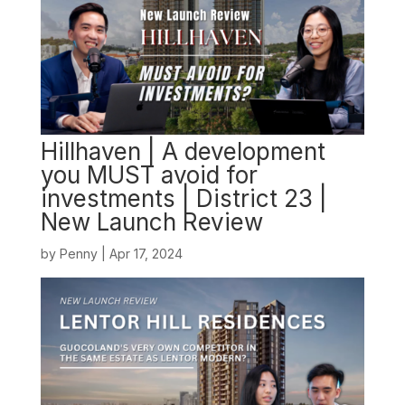
Hillhaven | A development
you MUST avoid for
investments | District 23 |
New Launch Review
by
Penny
|
Apr 17, 2024