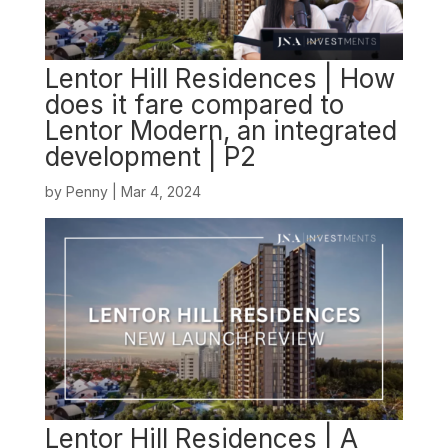
Lentor Hill Residences | How
does it fare compared to
Lentor Modern, an integrated
development | P2
by
Penny
|
Mar 4, 2024
Lentor Hill Residences | A