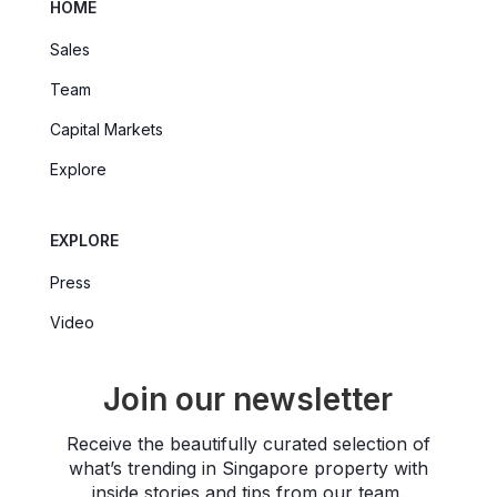
HOME
Sales
Team
Capital Markets
Explore
EXPLORE
Press
Video
Join our newsletter
Receive the beautifully curated selection of
what’s trending in Singapore property with
inside stories and tips from our team.