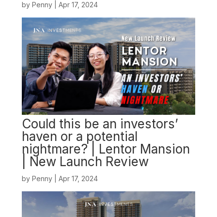
by
Penny
|
Apr 17, 2024
Could this be an investors’
haven or a potential
nightmare? | Lentor Mansion
| New Launch Review
by
Penny
|
Apr 17, 2024