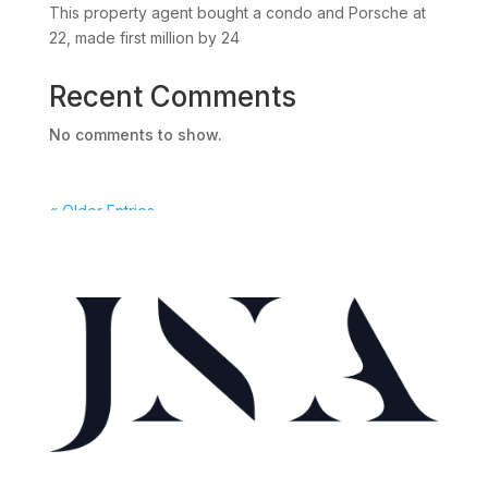
This property agent bought a condo and Porsche at
22, made first million by 24
Recent Comments
No comments to show.
« Older Entries