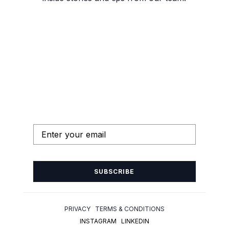
SUBSCRIBE
PRIVACY TERMS & CONDITIONS
INSTAGRAM
LINKEDIN