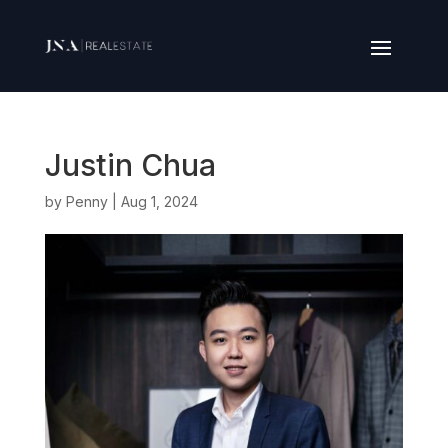
Justin Chua
by
Penny
|
Aug 1, 2024