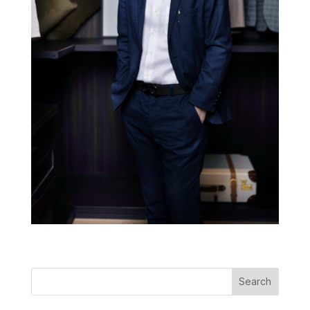
Search