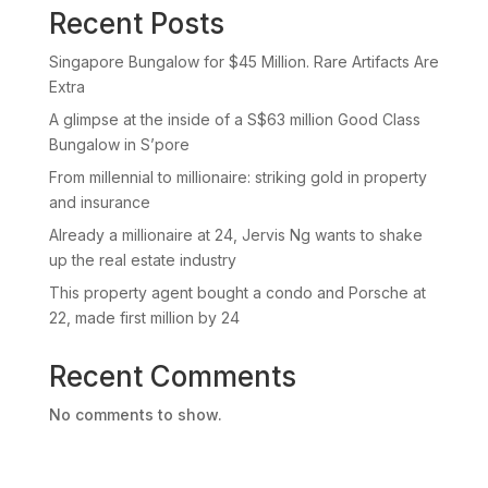
Recent Posts
Singapore Bungalow for $45 Million. Rare Artifacts Are
Extra
A glimpse at the inside of a S$63 million Good Class
Bungalow in S’pore
From millennial to millionaire: striking gold in property
and insurance
Already a millionaire at 24, Jervis Ng wants to shake
up the real estate industry
This property agent bought a condo and Porsche at
22, made first million by 24
Recent Comments
No comments to show.