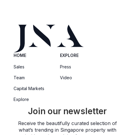
HOME
EXPLORE
Sales
Press
Team
Video
Capital Markets
Explore
Join our newsletter
Receive the beautifully curated selection of
what’s trending in Singapore property with