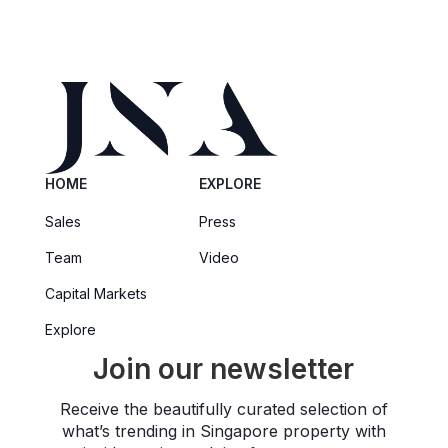
HOME
EXPLORE
Sales
Press
Team
Video
Capital Markets
Explore
Join our newsletter
Receive the beautifully curated selection of
what’s trending in Singapore property with