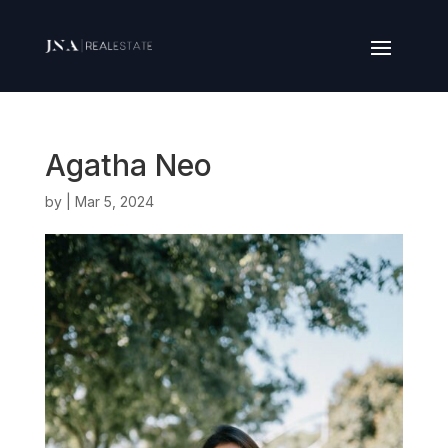
Agatha Neo
by
|
Mar 5, 2024