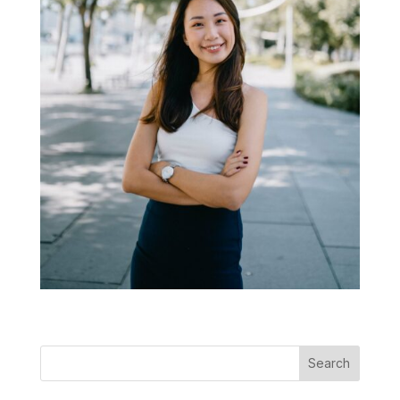
Search