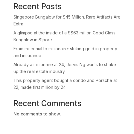
Recent Posts
Singapore Bungalow for $45 Million. Rare Artifacts Are
Extra
A glimpse at the inside of a S$63 million Good Class
Bungalow in S’pore
From millennial to millionaire: striking gold in property
and insurance
Already a millionaire at 24, Jervis Ng wants to shake
up the real estate industry
This property agent bought a condo and Porsche at
22, made first million by 24
Recent Comments
No comments to show.