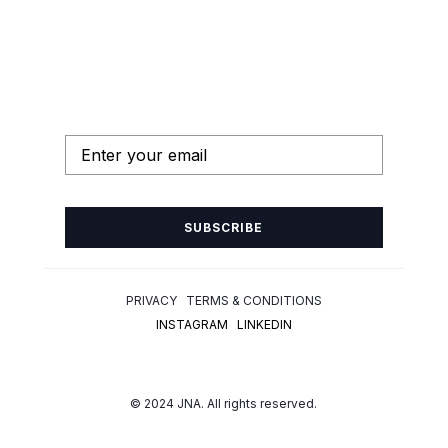
SUBSCRIBE
PRIVACY TERMS & CONDITIONS
INSTAGRAM
LINKEDIN
© 2024 JNA. All rights reserved.