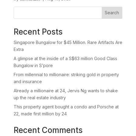
Search
Recent Posts
Singapore Bungalow for $45 Million. Rare Artifacts Are
Extra
A glimpse at the inside of a S$63 million Good Class
Bungalow in S’pore
From millennial to millionaire: striking gold in property
and insurance
Already a millionaire at 24, Jervis Ng wants to shake
up the real estate industry
This property agent bought a condo and Porsche at
22, made first million by 24
Recent Comments