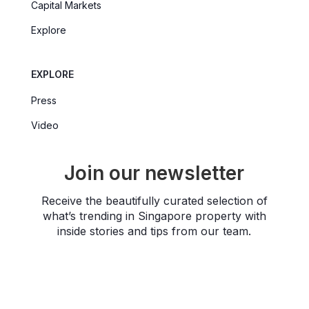
Capital Markets
Explore
EXPLORE
Press
Video
Join our newsletter
Receive the beautifully curated selection of
what’s trending in Singapore property with
inside stories and tips from our team.