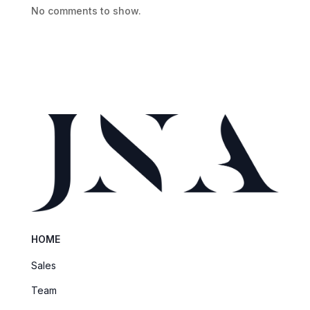
No comments to show.
HOME
Sales
Team