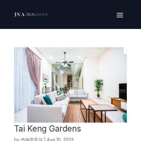
Tai Keng Gardens
by
杰纳雷亚尔
|
Aug 10, 2023