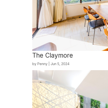
The Claymore
by
Penny
|
Jun 5, 2024