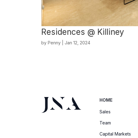
Residences @ Killiney
by
Penny
|
Jan 12, 2024
HOME
Sales
Team
Capital Markets