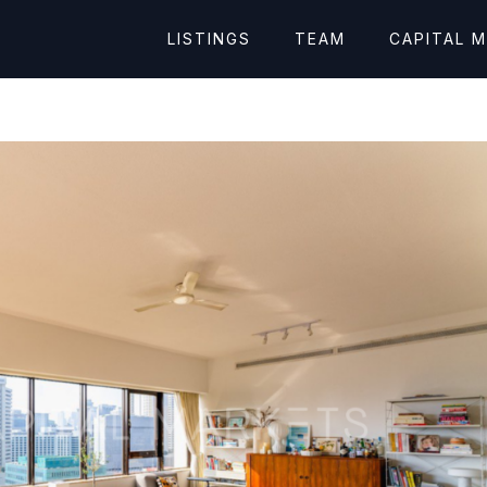
LISTINGS
TEAM
CAPITAL 