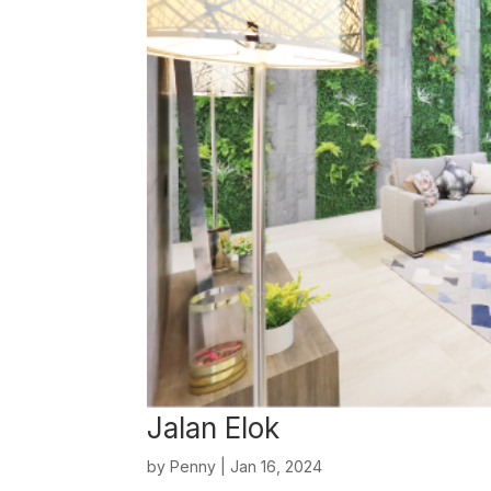
Jalan Elok
by
Penny
|
Jan 16, 2024