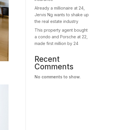
Already a millionaire at 24,
Jervis Ng wants to shake up
the real estate industry
This property agent bought
a condo and Porsche at 22,
made first million by 24
Recent
Comments
No comments to show.