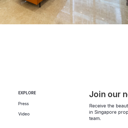
Join our 
EXPLORE
Press
Receive the beauti
in Singapore prope
Video
team.