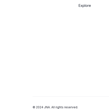
Explore
© 2024 JNA. All rights reserved.