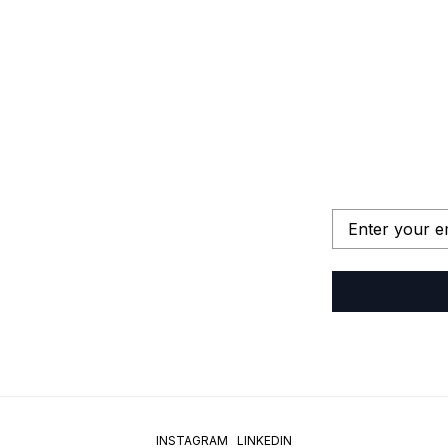
INSTAGRAM
LINKEDIN