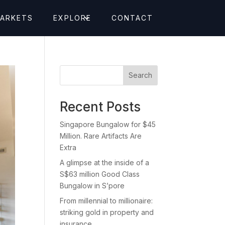
MARKETS
EXPLORE
CONTACT
Search
Recent Posts
Singapore Bungalow for $45
Million. Rare Artifacts Are
Extra
A glimpse at the inside of a
S$63 million Good Class
Bungalow in S’pore
From millennial to millionaire:
striking gold in property and
insurance