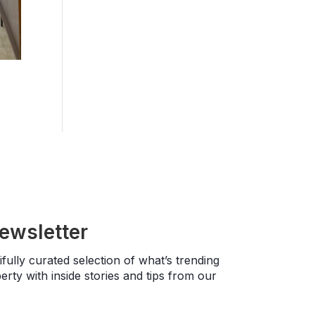
newsletter
fully curated selection of what’s trending
rty with inside stories and tips from our