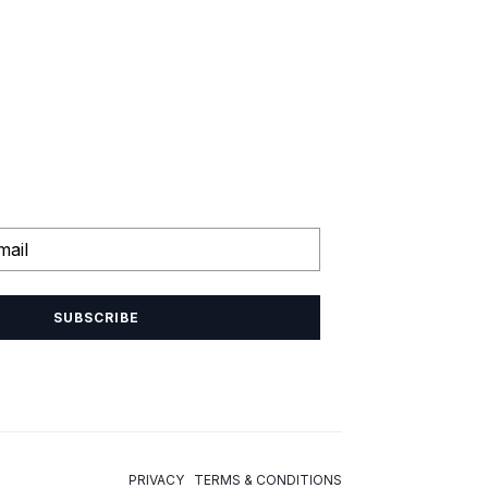
SUBSCRIBE
PRIVACY TERMS & CONDITIONS