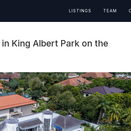
LISTINGS
TEAM
n King Albert Park on the