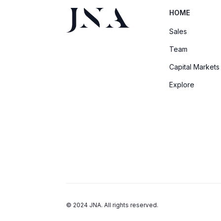
HOME
Sales
Team
Capital Markets
Explore
© 2024 JNA. All rights reserved.