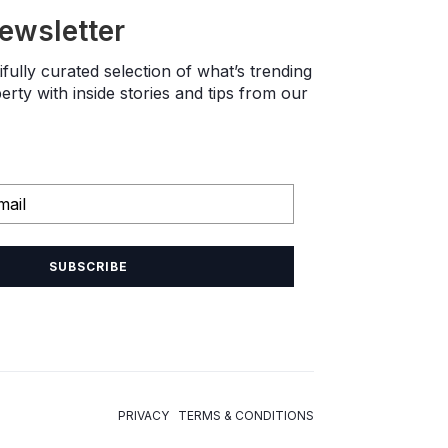
newsletter
fully curated selection of what’s trending
rty with inside stories and tips from our
SUBSCRIBE
PRIVACY TERMS & CONDITIONS