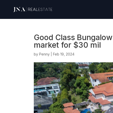
Good Class Bungalow i
market for $30 mil
by
Penny
|
Feb 19, 2024