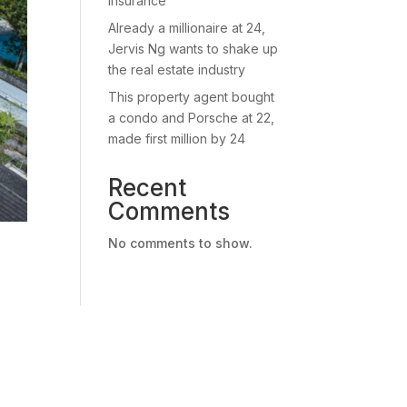
insurance
Already a millionaire at 24,
Jervis Ng wants to shake up
the real estate industry
This property agent bought
a condo and Porsche at 22,
made first million by 24
Recent
Comments
No comments to show.