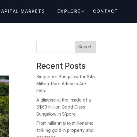
CAPITAL MARKETS
EXPLORE
CONTACT
Search
Recent Posts
Singapore Bungalow for $45
Million. Rare Artifacts Are
Extra
A glimpse at the inside of a
S$63 million Good Class
Bungalow in S’pore
From millennial to millionaire:
striking gold in property and