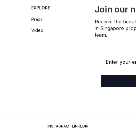
Join our 
EXPLORE
Press
Receive the beauti
in Singapore prope
Video
team.
INSTAGRAM
LINKEDIN